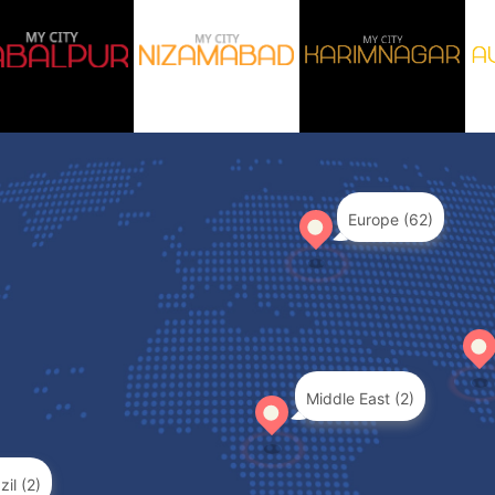
Europe (62)
Middle East (2)
zil (2)