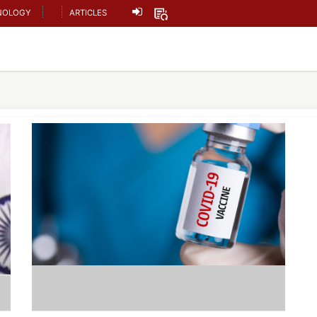
NOLOGY
ARTICLES