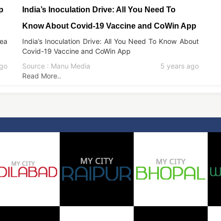
p
India’s Inoculation Drive: All You Need To
Know About Covid-19 Vaccine and CoWin App
kea
India’s Inoculation Drive: All You Need To Know About
Covid-19 Vaccine and CoWin App
ago
Source : Manu Media
5 years ago
Read More..