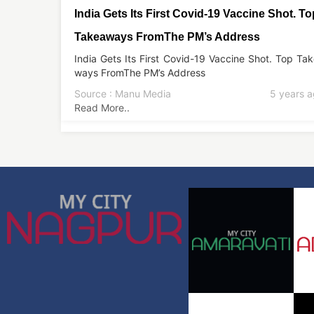
India Gets Its First Covid-19 Vaccine Shot. To
Takeaways FromThe PM’s Address
India Gets Its First Covid-19 Vaccine Shot. Top Ta
ways FromThe PM’s Address
Source : Manu Media
5 years 
Read More..