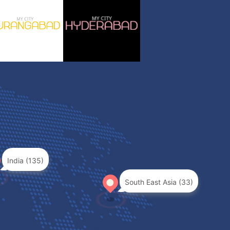
India (135)
South East Asia (33)