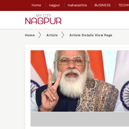
Home
nagpur
maharashtra
BUSINESS
TECH
Home
Article
Article Details View Page