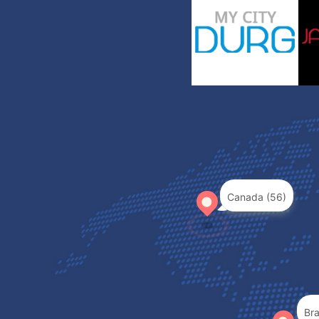
Canada (56)
Bra