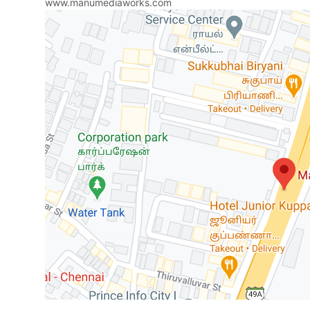
www.manumediaworks.com