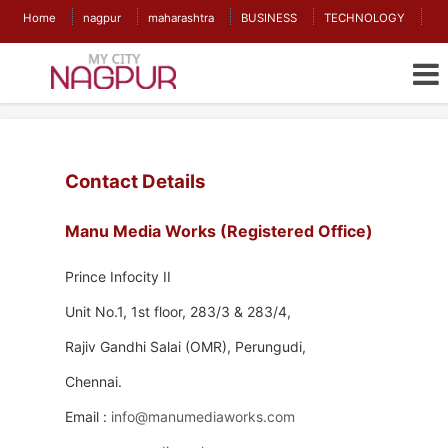
Home
nagpur
maharashtra
BUSINESS
TECHNOLOGY
Contact Details
Manu Media Works (Registered Office)
Prince Infocity II
Unit No.1, 1st floor, 283/3 & 283/4,
Rajiv Gandhi Salai (OMR), Perungudi,
Chennai.
Email :
info@manumediaworks.com