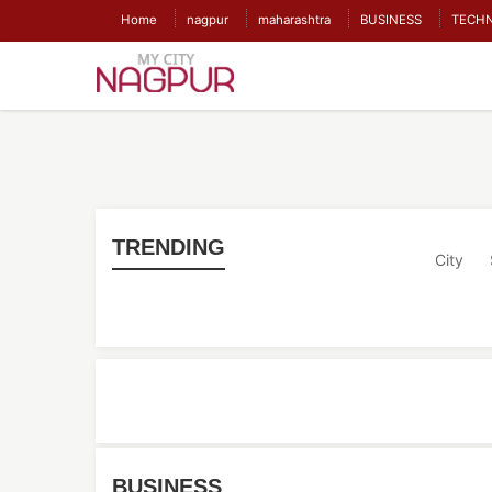
Home
nagpur
maharashtra
BUSINESS
TECH
TRENDING
City
BUSINESS