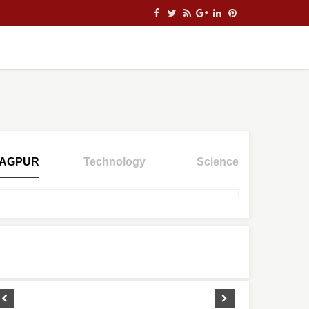
AGPUR
Technology
Science