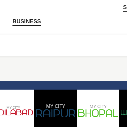
S
BUSINESS