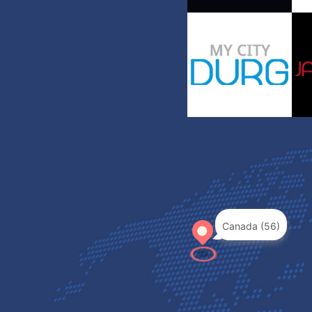
Canada (56)