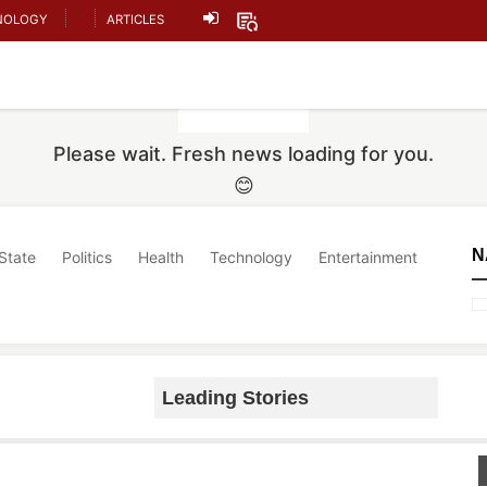
NOLOGY
ARTICLES
Please wait. Fresh news loading for you.
😊
N
State
Politics
Health
Technology
Entertainment
Leading Stories