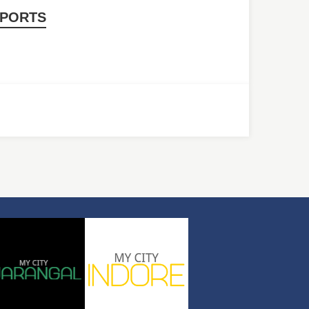
PORTS