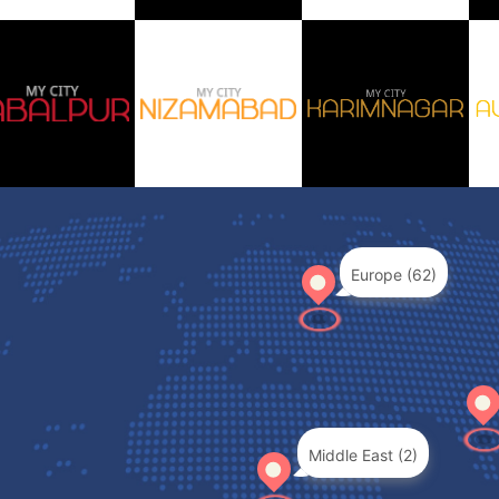
Europe (62)
Middle East (2)