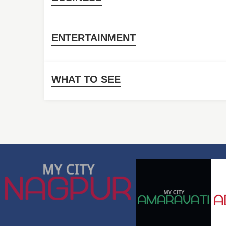
ENTERTAINMENT
WHAT TO SEE