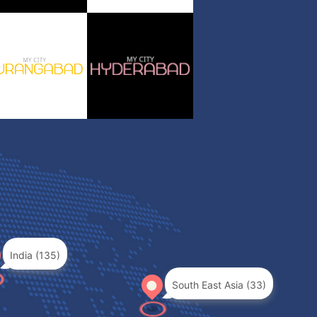
India (135)
South East Asia (33)