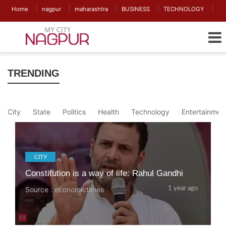
Home
nagpur
maharashtra
BUSINESS
TECHNOLOGY
TRENDING
City
State
Politics
Health
Technology
Entertainmen
CITY
Constitution is a way of life: Rahul Gandhi
Source : economictimes
1 year ago
CITY