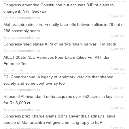
Congress amended Constitution but accuses BJP of plans to
change it: Nitin Gadkari
1 year ago
Source : economictimes
Maharashtra election: Friendly face-offs between allies in 29 out of
288 assembly seats
1 year ago
Source : economictimes
Congress-ruled states ATM of party's 'shahi parivar': PM Modi
1 year ago
Source : economictimes
AILET 2025: NLU Removes Four Exam Cities For All India
Entrance Test
1 year ago
Source : ndtv
CJI Chandrachud: A legacy of landmark verdicts that shaped
society and some controversy too
1 year ago
Source : economictimes
House of Abhinandan Lodha acquires over 352 acres in key cities
for Rs 3,000 cr
1 year ago
Source : economictimes
Congress prez Kharge slams BJP's Devendra Fadnavis, says
people of Maharashtra will give a befitting reply to BJP
1 year ago