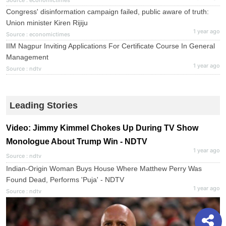
Source : economictimes
Congress' disinformation campaign failed, public aware of truth:
Union minister Kiren Rijiju
1 year ago
Source : economictimes
IIM Nagpur Inviting Applications For Certificate Course In General
Management
1 year ago
Source : ndtv
Leading Stories
Video: Jimmy Kimmel Chokes Up During TV Show
Monologue About Trump Win - NDTV
1 year ago
Source : ndtv
Indian-Origin Woman Buys House Where Matthew Perry Was
Found Dead, Performs 'Puja' - NDTV
1 year ago
Source : ndtv