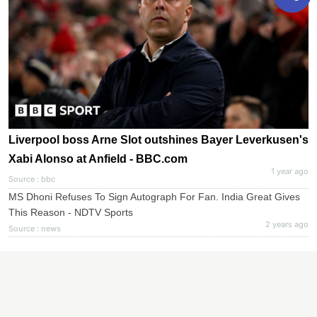
Liverpool boss Arne Slot outshines Bayer Leverkusen's
Xabi Alonso at Anfield - BBC.com
1 year ago
Source : bbc
MS Dhoni Refuses To Sign Autograph For Fan. India Great Gives
This Reason - NDTV Sports
2 years ago
Source : news
Elon Musk And Nine Other Billionaires Whose Fortunes
Surged Since The Election - Forbes
1 year ago
Source : forbes