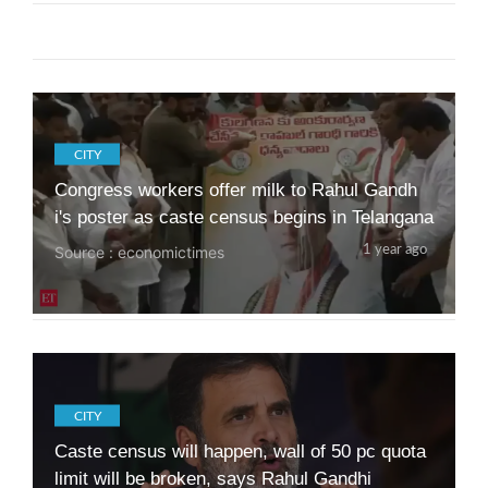
In Maharashtra, Ruling Alliance's 10 Guarante
es Vs Opposition's "Panch Sutra"
Source : ndtv
1 year ago
CITY
Congress workers offer milk to Rahul Gandh
i's poster as caste census begins in Telangana
Source : economictimes
1 year ago
CITY
Caste census will happen, wall of 50 pc quota
limit will be broken, says Rahul Gandhi