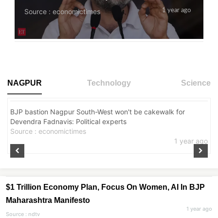
Source : economictimes
1 year ago
NAGPUR
Technology
Science
BJP bastion Nagpur South-West won't be cakewalk for
CITY
Devendra Fadnavis: Political experts
Source : economictimes
1 year ago
$1 Trillion Economy Plan, Focus On Women, AI In BJP
Maharashtra Manifesto
1 year ago
Source : ndtv